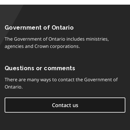
Government of Ontario
The Government of Ontario includes ministries,
agencies and Crown corporations.
Questions or comments
There are many ways to contact the Government of
Ontario.
Contact us