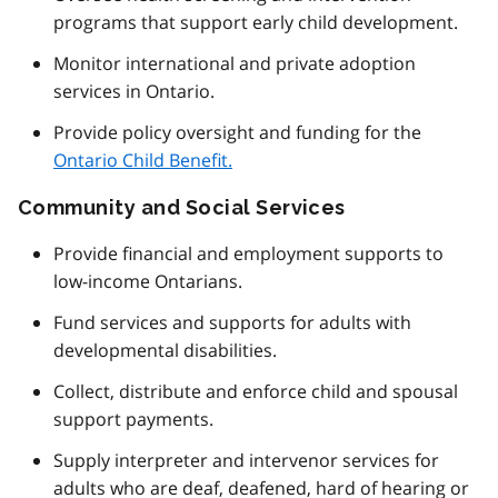
programs that support early child development.
Monitor international and private adoption
services in Ontario.
Provide policy oversight and funding for the
Ontario Child Benefit.
Community and Social Services
Provide financial and employment supports to
low-income Ontarians.
Fund services and supports for adults with
developmental disabilities.
Collect, distribute and enforce child and spousal
support payments.
Supply interpreter and intervenor services for
adults who are deaf, deafened, hard of hearing or