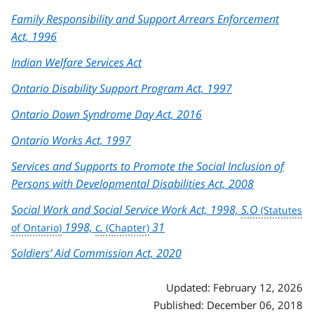
Family Responsibility and Support Arrears Enforcement
Act, 1996
Indian Welfare Services Act
Ontario Disability Support Program Act, 1997
Ontario Down Syndrome Day Act, 2016
Ontario Works Act, 1997
Services and Supports to Promote the Social Inclusion of
Persons with Developmental Disabilities Act, 2008
Social Work and Social Service Work Act, 1998,
S.O
1998,
c.
31
Soldiers’ Aid Commission Act, 2020
Updated: February 12, 2026
Published: December 06, 2018