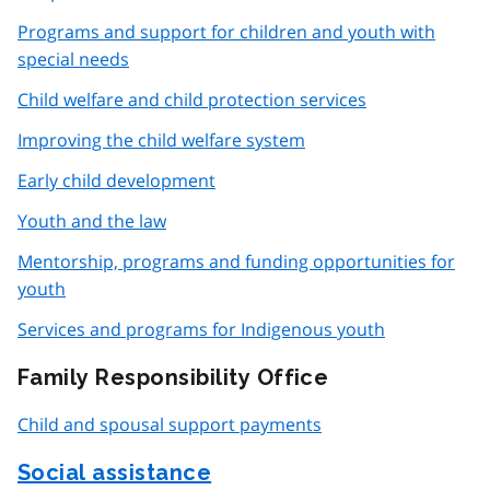
Programs and support for children and youth with
special needs
Child welfare and child protection services
Improving the child welfare system
Early child development
Youth and the law
Mentorship, programs and funding opportunities for
youth
Services and programs for Indigenous youth
Family Responsibility Office
Child and spousal support payments
Social assistance