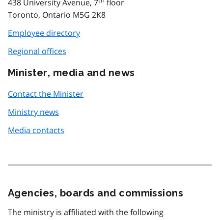
438 University Avenue, 7
floor
Toronto, Ontario M5G 2K8
Employee directory
Regional offices
Minister, media and news
Contact the Minister
Ministry news
Media contacts
Agencies, boards and commissions
The ministry is affiliated with the following