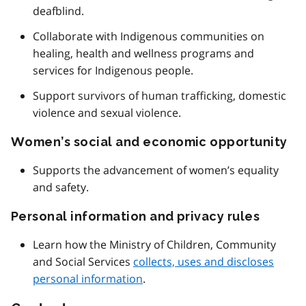
deafblind.
Collaborate with Indigenous communities on
healing, health and wellness programs and
services for Indigenous people.
Support survivors of human trafficking, domestic
violence and sexual violence.
Women’s social and economic opportunity
Supports the advancement of women’s equality
and safety.
Personal information and privacy rules
Learn how the Ministry of Children, Community
and Social Services
collects, uses and discloses
personal information
.