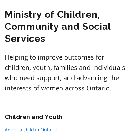
Ministry of Children,
Community and Social
Services
Helping to improve outcomes for
children, youth, families and individuals
who need support, and advancing the
interests of women across Ontario.
Children and Youth
Adopt a child in Ontario