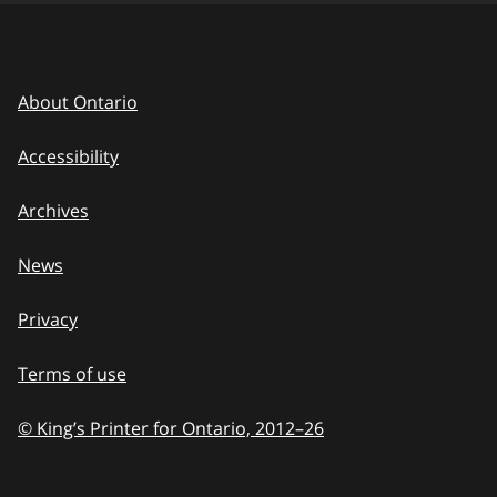
About Ontario
Accessibility
Archives
News
Privacy
Terms of use
© King’s Printer for Ontario, 2012
–
to
26