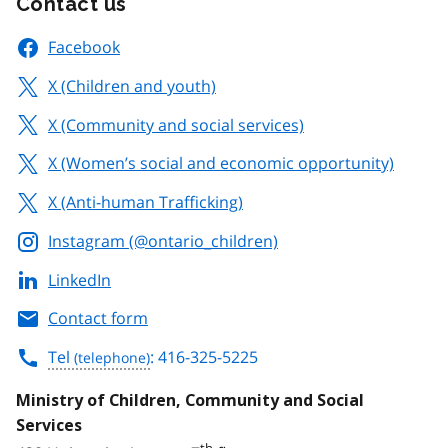
Contact us
Facebook
X (Children and youth)
X (Community and social services)
X (Women’s social and economic opportunity)
X (Anti-human Trafficking)
Instagram (@ontario_children)
LinkedIn
Contact form
Tel
: 416-325-5225
Ministry of Children, Community and Social
Services
th