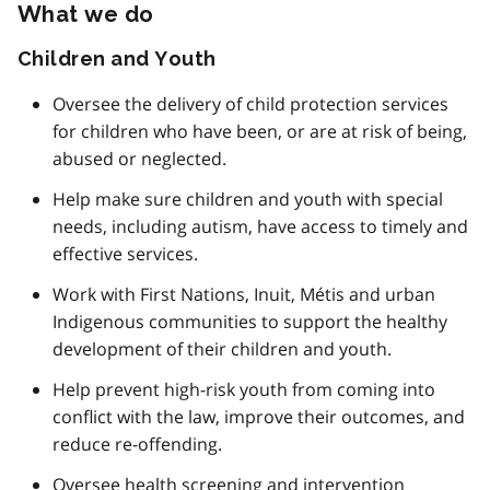
What we do
Children and Youth
Oversee the delivery of child protection services
for children who have been, or are at risk of being,
abused or neglected.
Help make sure children and youth with special
needs, including autism, have access to timely and
effective services.
Work with First Nations, Inuit, Métis and urban
Indigenous communities to support the healthy
development of their children and youth.
Help prevent high-risk youth from coming into
conflict with the law, improve their outcomes, and
reduce re-offending.
Oversee health screening and intervention