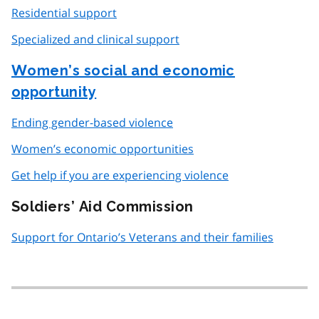
Residential support
Specialized and clinical support
Women’s social and economic
opportunity
Ending gender-based violence
Women’s economic opportunities
Get help if you are experiencing violence
Soldiers’ Aid Commission
Support for Ontario’s Veterans and their families