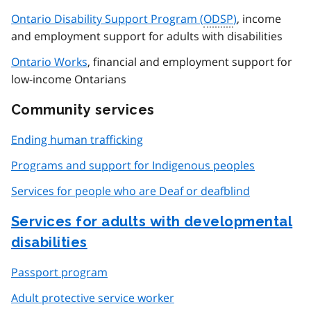
Ontario Disability Support Program (
ODSP
)
, income
and employment support for adults with disabilities
Ontario Works
, financial and employment support for
low-income Ontarians
Community services
Ending human trafficking
Programs and support for Indigenous peoples
Services for people who are Deaf or deafblind
Services for adults with developmental
disabilities
Passport program
Adult protective service worker