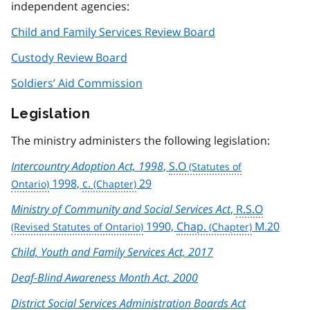
independent agencies:
Child and Family Services Review Board
Custody Review Board
Soldiers’ Aid Commission
Legislation
The ministry administers the following legislation:
Intercountry Adoption Act, 1998
,
S.O
1998,
c.
29
Ministry of Community and Social Services Act
,
R.S.O
1990,
Chap.
M.20
Child, Youth and Family Services Act, 2017
Deaf-Blind Awareness Month Act, 2000
District Social Services Administration Boards Act